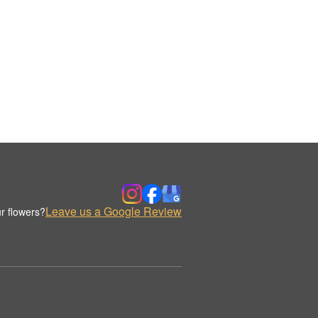
Leave us a Google Review
r flowers?