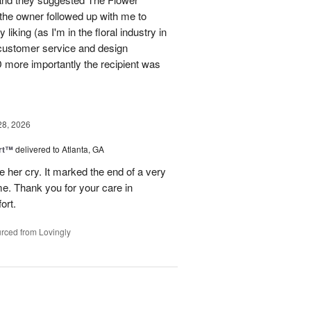
 the owner followed up with me to
liking (as I'm in the floral industry in
customer service and design
more importantly the recipient was
28, 2026
rt™
delivered to Atlanta, GA
 her cry. It marked the end of a very
ime. Thank you for your care in
ort.
rced from Lovingly