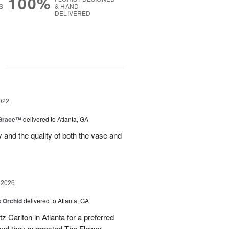
100%
S
& HAND-
DELIVERED
g
022
 Grace™
delivered to Atlanta, GA
y and the quality of both the vase and
 2026
 Orchid
delivered to Atlanta, GA
itz Carlton in Atlanta for a preferred
and they suggested The Flower