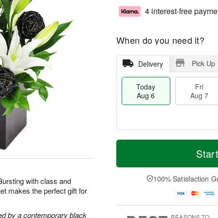
4 interest-free payme
When do you need it?
Pick Up
Delivery
Today
Fri
Aug 6
Aug 7
T
M
o
S
o
Star
F
d
a
r
ri
a
t
e
A
y
A
D
100% Satisfaction G
u
 Bursting with class and
A
u
a
g
t makes the perfect gift for
u
g
t
7
g
8
e
6
s
ghted by a contemporary black
REASONS TO