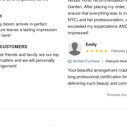
Garden. After placing my order,
ensure that everything was to my 
H
NYC) and her professionalism, 
 bloom arrives in perfect
exceeded my expectations AND 
ture leaves a lasting impression
impressed!
 here!
Emily
D CUSTOMERS
February 
r friends and family are our top
 matters and we will personally
Verified Purchase
|
Halcyon Hea
angement!
Your beautiful arrangement made
long professional certification t
delivering such beauty and comf
Reviews Sou