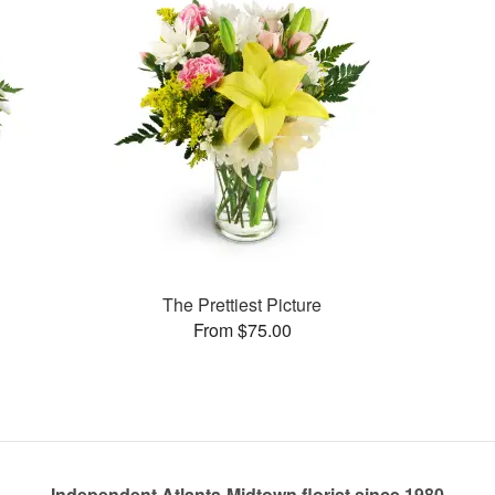
The Prettiest Picture
From $75.00
Independent Atlanta-Midtown florist since 1980