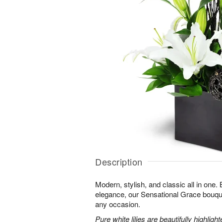
Description
Modern, stylish, and classic all in one.
elegance, our Sensational Grace bouque
any occasion.
Pure white lilies are beautifully highli