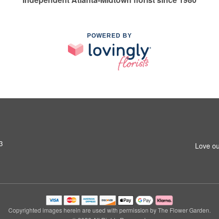
POWERED BY
3
Love ou
Copyrighted images herein are used with permission by The Flower Garden.