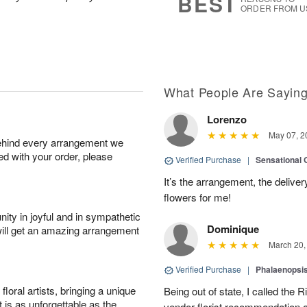
BEST
ORDER FROM U
What People Are Sayin
Lorenzo
May 07, 2
behind every arrangement we
ied with your order, please
Verified Purchase
|
Sensational
It’s the arrangement, the deliver
flowers for me!
ity in joyful and in sympathetic
Dominique
will get an amazing arrangement
March 20,
Verified Purchase
|
Phalaenopsis
oral artists, bringing a unique
Being out of state, I called the R
t is as unforgettable as the
vendor florist recommendation 