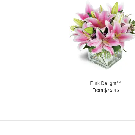
Pink Delight™
From $75.45