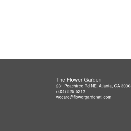
The Flower Garden
231 Peachtree Rd NE, Atlanta, GA 3030
(404) 525-5212
wecare@flowergardenatl.com