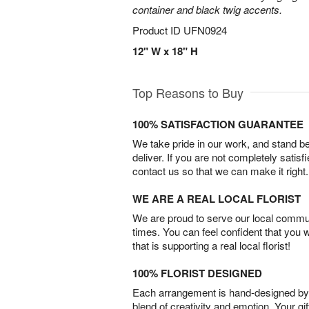
container and black twig accents.
Product ID
UFN0924
12" W x 18" H
Top Reasons to Buy
100% SATISFACTION GUARANTEE
We take pride in our work, and stand 
deliver. If you are not completely satisf
contact us so that we can make it right.
WE ARE A REAL LOCAL FLORIST
We are proud to serve our local commun
times. You can feel confident that you 
that is supporting a real local florist!
100% FLORIST DESIGNED
Each arrangement is hand-designed by fl
blend of creativity and emotion. Your gif