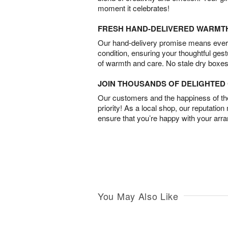
moment it celebrates!
FRESH HAND-DELIVERED WARMT
Our hand-delivery promise means every
condition, ensuring your thoughtful ges
of warmth and care. No stale dry boxes
JOIN THOUSANDS OF DELIGHTE
Our customers and the happiness of thei
priority! As a local shop, our reputation
ensure that you’re happy with your arr
You May Also Like