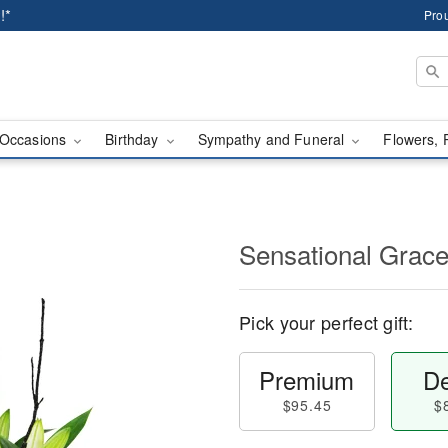
!*
Prou
Occasions
Birthday
Sympathy and Funeral
Flowers, 
Sensational Gra
Pick your perfect gift:
Premium
De
$95.45
$