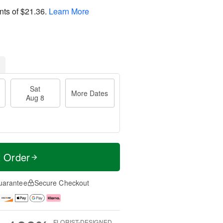
nts of
$21.36
.
Learn More
Sat
More Dates
Aug 8
t Order
uarantee
Secure Checkout
FLORIST-DESIGNED