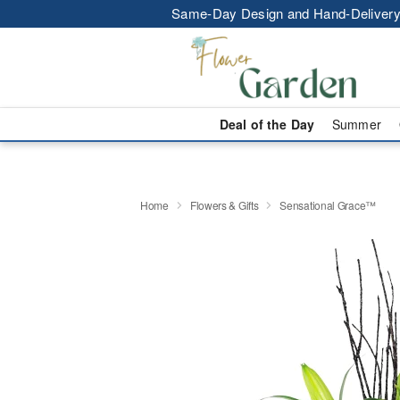
Same-Day Design and Hand-Delivery
Deal of the Day
Summer
Home
Flowers & Gifts
Sensational Grace™