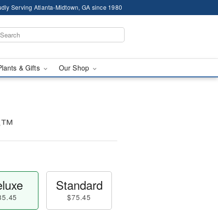
dly Serving Atlanta-Midtown, GA since 1980
Plants & Gifts
Our Shop
ce™
luxe
Standard
85.45
$75.45