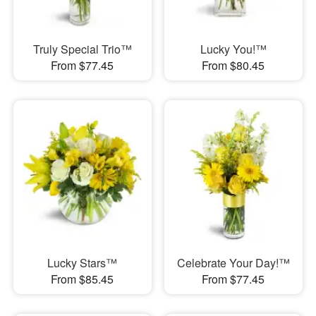
Truly Special Trio™
Lucky You!™
From $77.45
From $80.45
Lucky Stars™
Celebrate Your Day!™
From $85.45
From $77.45