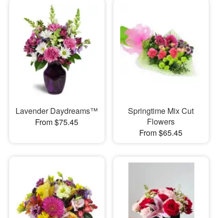
Lavender Daydreams™
Springtime Mix Cut
Flowers
From $75.45
From $65.45