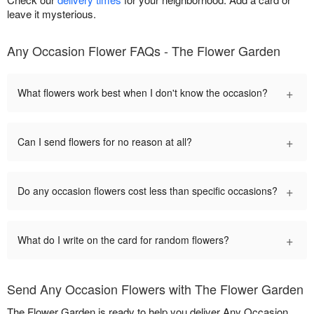
leave it mysterious.
Any Occasion Flower FAQs - The Flower Garden
+
What flowers work best when I don't know the occasion?
+
Can I send flowers for no reason at all?
+
Do any occasion flowers cost less than specific occasions?
+
What do I write on the card for random flowers?
Send Any Occasion Flowers with The Flower Garden
The Flower Garden is ready to help you deliver Any Occasion