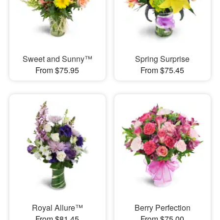
Sweet and Sunny™
Spring Surprise
From $75.95
From $75.45
Royal Allure™
Berry Perfection
From $81.45
From $75.00