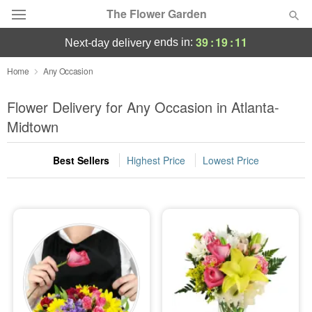
The Flower Garden
39
:
19
:
11
ends in:
next-day delivery
Deal of the Day
Home
Any Occasion
Summer
Flower Delivery for Any Occasion in Atlanta-
Featured
Midtown
Occasions
Best Sellers
Highest Price
Lowest Price
Birthday
Sympathy and Funeral
Flowers, Plants & Gifts
Our Shop