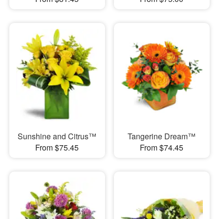
Sunshine and Citrus™
Tangerine Dream™
From $75.45
From $74.45