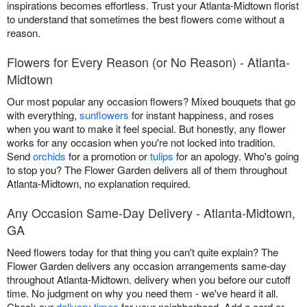
inspirations becomes effortless. Trust your Atlanta-Midtown florist
to understand that sometimes the best flowers come without a
reason.
Flowers for Every Reason (or No Reason) - Atlanta-
Midtown
Our most popular any occasion flowers? Mixed bouquets that go
with everything,
sunflowers
for instant happiness, and roses
when you want to make it feel special. But honestly, any flower
works for any occasion when you're not locked into tradition.
Send
orchids
for a promotion or
tulips
for an apology. Who's going
to stop you? The Flower Garden delivers all of them throughout
Atlanta-Midtown, no explanation required.
Any Occasion Same-Day Delivery - Atlanta-Midtown,
GA
Need flowers today for that thing you can't quite explain? The
Flower Garden delivers any occasion arrangements same-day
throughout Atlanta-Midtown. delivery when you before our cutoff
time. No judgment on why you need them - we've heard it all.
Check our
delivery times
for your neighborhood. Add a card or