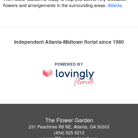
flowers and arrangements in the surrounding areas:
Atlanta
.
Independent Atlanta-Midtown florist since 1980
POWERED BY
The Flower Garden
231 Peachtree Rd NE, Atlanta, GA 30303
(404) 525-5212