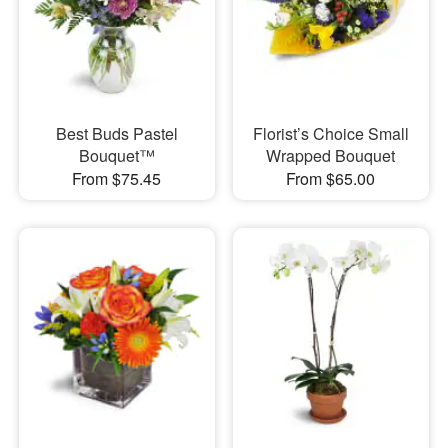
Best Buds Pastel
Florist’s Choice Small
Bouquet™
Wrapped Bouquet
From $75.45
From $65.00