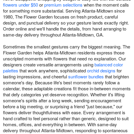
flowers under $50
or
premium selections
when the moment calls
for something more substantial. Serving Atlanta-Midtown since
1980, The Flower Garden focuses on fresh product, careful
design, and punctual delivery so your gesture lands exactly right.
Order online and we'll handle the details, from hand arranging to
same-day delivery throughout Atlanta-Midtown, GA.
Sometimes the smallest gestures carry the biggest meaning. The
Flower Garden helps Atlanta-Midtown residents express those
unscripted moments with flowers that need no explanation. Our
designers create versatile arrangements using
balanced color
palettes
that work anywhere, sophisticated
orchid designs
for
lasting impressions, and cheerful
sunflower bundles
that brighten
someone's day. Because life's best moments rarely follow a
calendar, these adaptable creations fit those in-between moments
that defy categories yet deserve recognition. Whether it's lifting
someone's spirits after a long week, sending encouragement
before a big meeting, or surprising a friend "just because," our
flowers deliver thoughtfulness with ease. Every arrangement is
hand crafted to feel personal rather than generic, designed to suit
homes, offices, and everything in between. With same-day
delivery throughout Atlanta-Midtown, responding to spontaneous