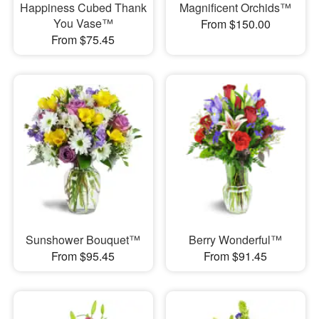
Happiness Cubed Thank
Magnificent Orchids™
You Vase™
From $150.00
From $75.45
Sunshower Bouquet™
Berry Wonderful™
From $95.45
From $91.45