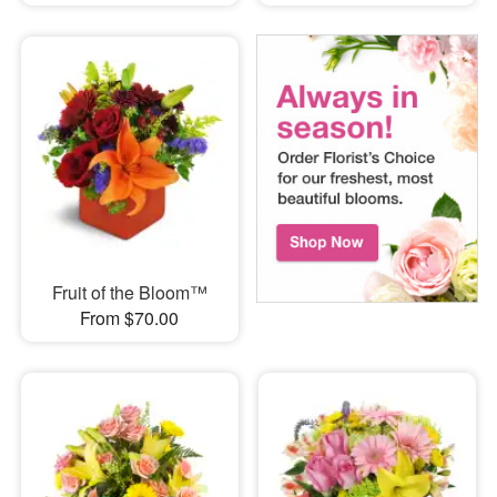
Fruit of the Bloom™
From $70.00