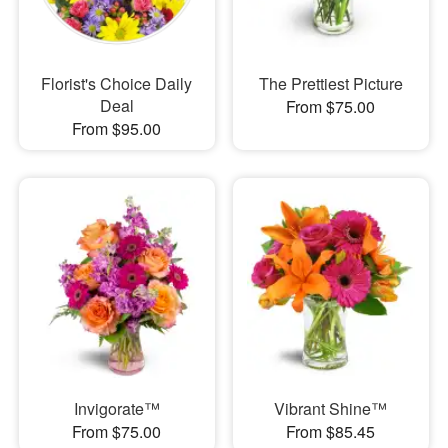
Florist's Choice Daily
The Prettiest Picture
Deal
From $75.00
From $95.00
Invigorate™
Vibrant Shine™
From $75.00
From $85.45