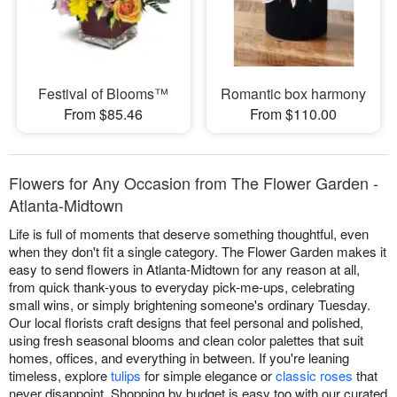
Festival of Blooms™
Romantic box harmony
From $85.46
From $110.00
Flowers for Any Occasion from The Flower Garden -
Atlanta-Midtown
Life is full of moments that deserve something thoughtful, even
when they don't fit a single category. The Flower Garden makes it
easy to send flowers in Atlanta-Midtown for any reason at all,
from quick thank-yous to everyday pick-me-ups, celebrating
small wins, or simply brightening someone's ordinary Tuesday.
Our local florists craft designs that feel personal and polished,
using fresh seasonal blooms and clean color palettes that suit
homes, offices, and everything in between. If you're leaning
timeless, explore
tulips
for simple elegance or
classic roses
that
never disappoint. Shopping by budget is easy too with our curated