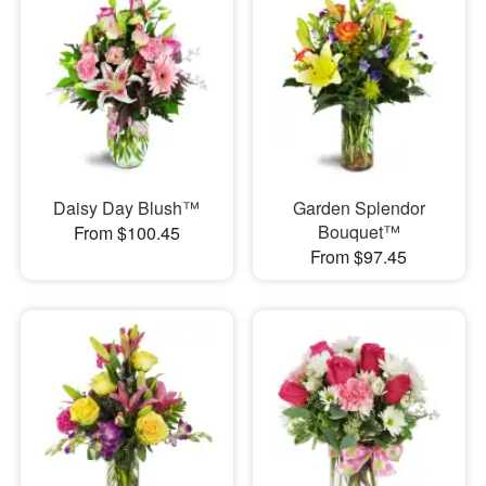
Daisy Day Blush™
Garden Splendor
Bouquet™
From $100.45
From $97.45