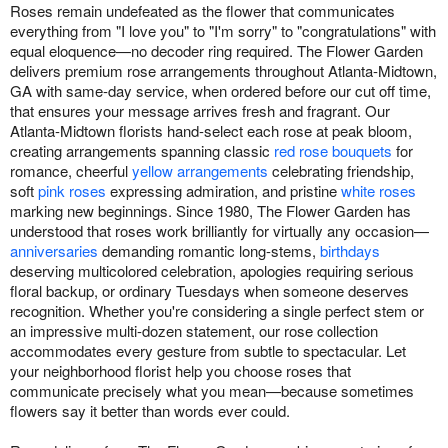
Roses remain undefeated as the flower that communicates
everything from "I love you" to "I'm sorry" to "congratulations" with
equal eloquence—no decoder ring required. The Flower Garden
delivers premium rose arrangements throughout Atlanta-Midtown,
GA with same-day service, when ordered before our cut off time,
that ensures your message arrives fresh and fragrant. Our
Atlanta-Midtown florists hand-select each rose at peak bloom,
creating arrangements spanning classic
red rose bouquets
for
romance, cheerful
yellow arrangements
celebrating friendship,
soft
pink roses
expressing admiration, and pristine
white roses
marking new beginnings. Since 1980, The Flower Garden has
understood that roses work brilliantly for virtually any occasion—
anniversaries
demanding romantic long-stems,
birthdays
deserving multicolored celebration, apologies requiring serious
floral backup, or ordinary Tuesdays when someone deserves
recognition. Whether you're considering a single perfect stem or
an impressive multi-dozen statement, our rose collection
accommodates every gesture from subtle to spectacular. Let
your neighborhood florist help you choose roses that
communicate precisely what you mean—because sometimes
flowers say it better than words ever could.