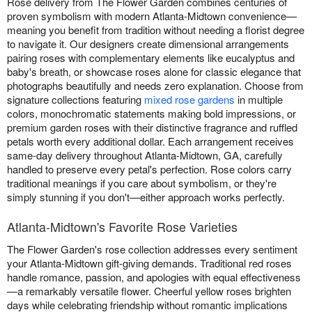
Rose delivery from The Flower Garden combines centuries of
proven symbolism with modern Atlanta-Midtown convenience—
meaning you benefit from tradition without needing a florist degree
to navigate it. Our designers create dimensional arrangements
pairing roses with complementary elements like eucalyptus and
baby's breath, or showcase roses alone for classic elegance that
photographs beautifully and needs zero explanation. Choose from
signature collections featuring
mixed rose gardens
in multiple
colors, monochromatic statements making bold impressions, or
premium garden roses with their distinctive fragrance and ruffled
petals worth every additional dollar. Each arrangement receives
same-day delivery throughout Atlanta-Midtown, GA, carefully
handled to preserve every petal's perfection. Rose colors carry
traditional meanings if you care about symbolism, or they're
simply stunning if you don't—either approach works perfectly.
Atlanta-Midtown's Favorite Rose Varieties
The Flower Garden's rose collection addresses every sentiment
your Atlanta-Midtown gift-giving demands. Traditional red roses
handle romance, passion, and apologies with equal effectiveness
—a remarkably versatile flower. Cheerful yellow roses brighten
days while celebrating friendship without romantic implications