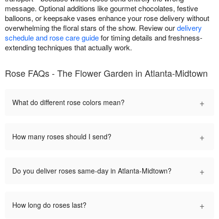
message. Optional additions like gourmet chocolates, festive
balloons, or keepsake vases enhance your rose delivery without
overwhelming the floral stars of the show. Review our
delivery
schedule and rose care guide
for timing details and freshness-
extending techniques that actually work.
Rose FAQs - The Flower Garden in Atlanta-Midtown
+
What do different rose colors mean?
+
How many roses should I send?
+
Do you deliver roses same-day in Atlanta-Midtown?
+
How long do roses last?