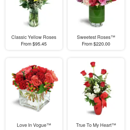
Classic Yellow Roses
Sweetest Roses™
From $95.45
From $220.00
Love In Vogue™
True To My Heart™