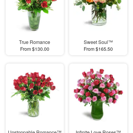
True Romance
Sweet Soul™
From $130.00
From $165.50
Unstoppable Romance™
Infinite Love Roses™