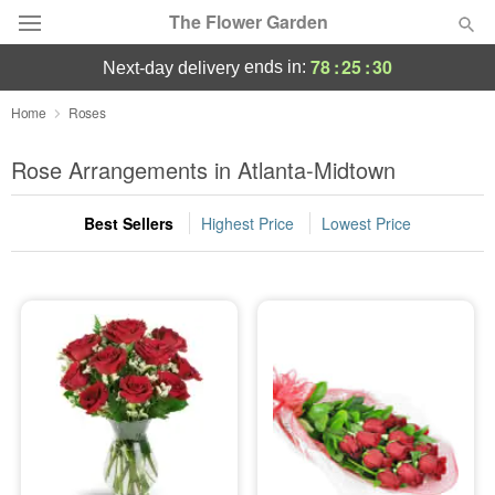
The Flower Garden
78
:
25
:
30
ends in:
next-day delivery
Deal of the Day
Home
Roses
Summer
Rose Arrangements in Atlanta-Midtown
Featured
Best Sellers
Highest Price
Lowest Price
Occasions
Birthday
Sympathy and Funeral
Flowers, Plants & Gifts
Our Shop