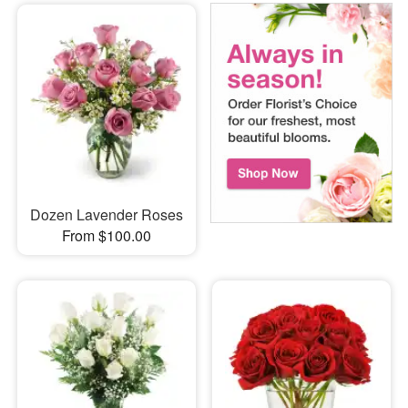
Dozen Lavender Roses
From $100.00