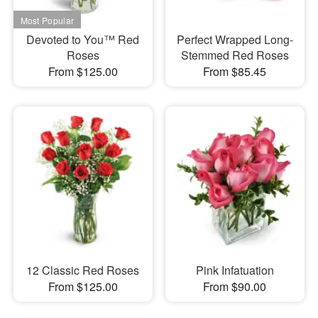
Devoted to You™ Red
Perfect Wrapped Long-
Roses
Stemmed Red Roses
From $125.00
From $85.45
12 Classic Red Roses
Pink Infatuation
From $125.00
From $90.00