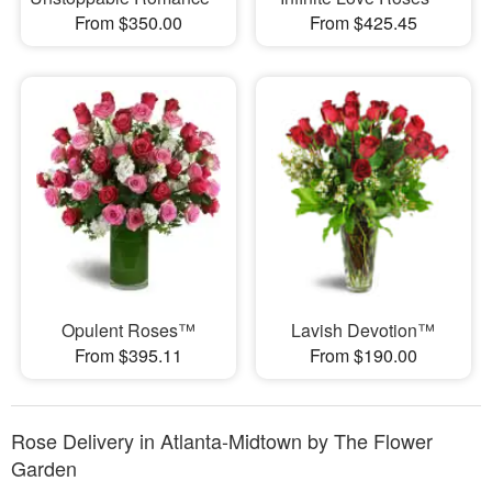
From $350.00
From $425.45
Opulent Roses™
Lavish Devotion™
From $395.11
From $190.00
Rose Delivery in Atlanta-Midtown by The Flower
Garden