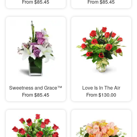
From $85.45
From $85.45
Sweetness and Grace™
Love Is In The Air
From $85.45
From $130.00