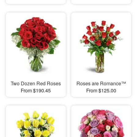
Two Dozen Red Roses
Roses are Romance™
From $190.45
From $125.00