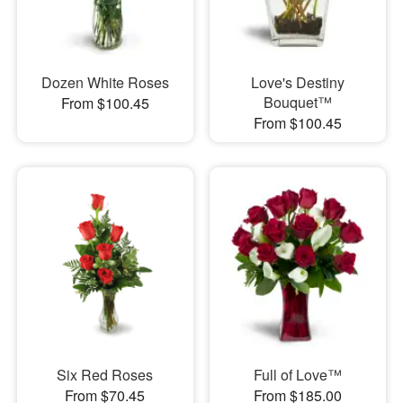
Dozen White Roses
Love's Destiny
Bouquet™
From $100.45
From $100.45
Six Red Roses
Full of Love™
From $70.45
From $185.00