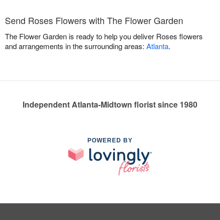
Send Roses Flowers with The Flower Garden
The Flower Garden is ready to help you deliver Roses flowers
and arrangements in the surrounding areas:
Atlanta
.
Independent Atlanta-Midtown florist since 1980
POWERED BY