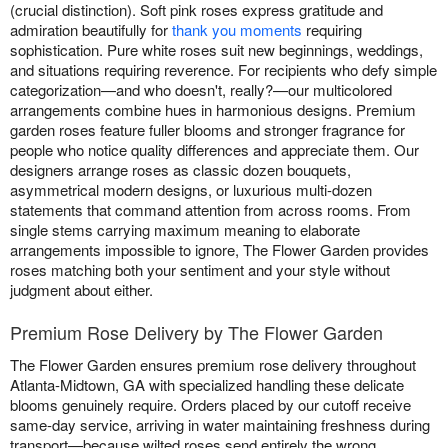
(crucial distinction). Soft pink roses express gratitude and
admiration beautifully for
thank you moments
requiring
sophistication. Pure white roses suit new beginnings, weddings,
and situations requiring reverence. For recipients who defy simple
categorization—and who doesn't, really?—our multicolored
arrangements combine hues in harmonious designs. Premium
garden roses feature fuller blooms and stronger fragrance for
people who notice quality differences and appreciate them. Our
designers arrange roses as classic dozen bouquets,
asymmetrical modern designs, or luxurious multi-dozen
statements that command attention from across rooms. From
single stems carrying maximum meaning to elaborate
arrangements impossible to ignore, The Flower Garden provides
roses matching both your sentiment and your style without
judgment about either.
Premium Rose Delivery by The Flower Garden
The Flower Garden ensures premium rose delivery throughout
Atlanta-Midtown, GA with specialized handling these delicate
blooms genuinely require. Orders placed by our cutoff receive
same-day service, arriving in water maintaining freshness during
transport—because wilted roses send entirely the wrong