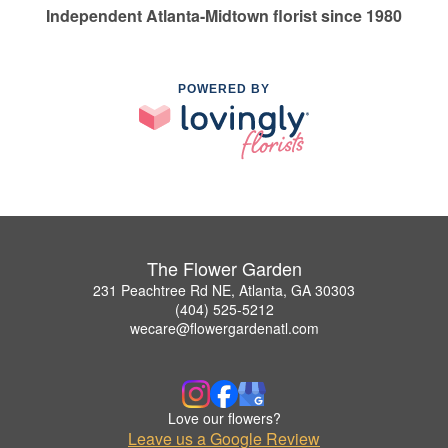
Independent Atlanta-Midtown florist since 1980
POWERED BY
The Flower Garden
231 Peachtree Rd NE, Atlanta, GA 30303
(404) 525-5212
wecare@flowergardenatl.com
Love our flowers?
Leave us a Google Review