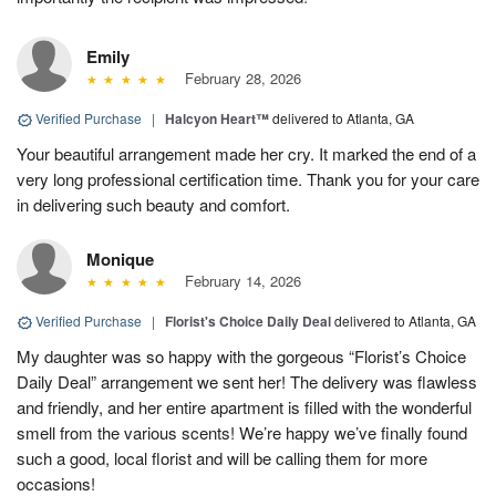
Emily
February 28, 2026
Verified Purchase
|
Halcyon Heart™
delivered to Atlanta, GA
Your beautiful arrangement made her cry. It marked the end of a
very long professional certification time. Thank you for your care
in delivering such beauty and comfort.
Monique
February 14, 2026
Verified Purchase
|
Florist's Choice Daily Deal
delivered to Atlanta, GA
My daughter was so happy with the gorgeous “Florist’s Choice
Daily Deal” arrangement we sent her! The delivery was flawless
and friendly, and her entire apartment is filled with the wonderful
smell from the various scents! We’re happy we’ve finally found
such a good, local florist and will be calling them for more
occasions!