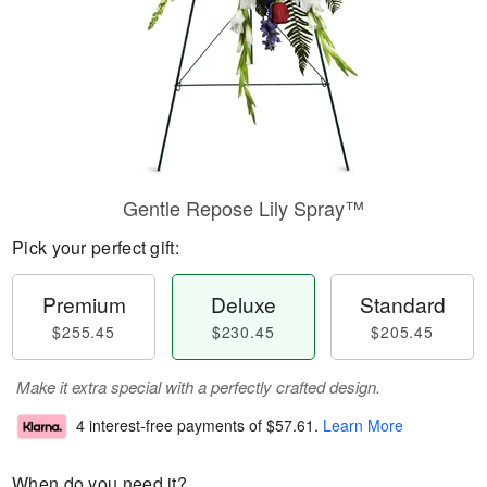
Gentle Repose Lily Spray™
Pick your perfect gift:
Premium
Deluxe
Standard
$255.45
$230.45
$205.45
Make it extra special with a perfectly crafted design.
4 interest-free payments of
$57.61
.
Learn More
When do you need it?