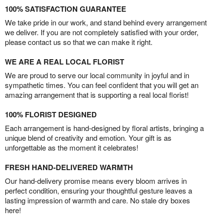
100% SATISFACTION GUARANTEE
We take pride in our work, and stand behind every arrangement
we deliver. If you are not completely satisfied with your order,
please contact us so that we can make it right.
WE ARE A REAL LOCAL FLORIST
We are proud to serve our local community in joyful and in
sympathetic times. You can feel confident that you will get an
amazing arrangement that is supporting a real local florist!
100% FLORIST DESIGNED
Each arrangement is hand-designed by floral artists, bringing a
unique blend of creativity and emotion. Your gift is as
unforgettable as the moment it celebrates!
FRESH HAND-DELIVERED WARMTH
Our hand-delivery promise means every bloom arrives in
perfect condition, ensuring your thoughtful gesture leaves a
lasting impression of warmth and care. No stale dry boxes
here!