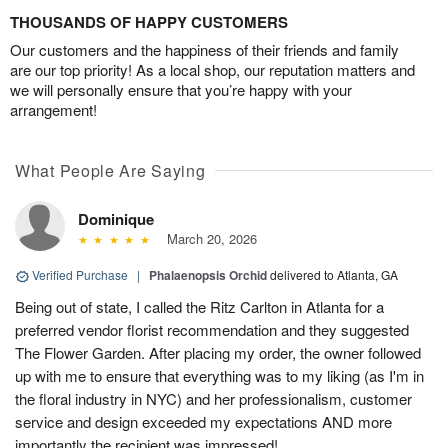
THOUSANDS OF HAPPY CUSTOMERS
Our customers and the happiness of their friends and family
are our top priority! As a local shop, our reputation matters and
we will personally ensure that you’re happy with your
arrangement!
What People Are Saying
Dominique
March 20, 2026
Verified Purchase
|
Phalaenopsis Orchid
delivered to Atlanta, GA
Being out of state, I called the Ritz Carlton in Atlanta for a
preferred vendor florist recommendation and they suggested
The Flower Garden. After placing my order, the owner followed
up with me to ensure that everything was to my liking (as I'm in
the floral industry in NYC) and her professionalism, customer
service and design exceeded my expectations AND more
importantly the recipient was impressed!