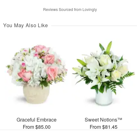
Reviews Sourced from Lovingly
You May Also Like
Graceful Embrace
Sweet Notions™
From $85.00
From $81.45