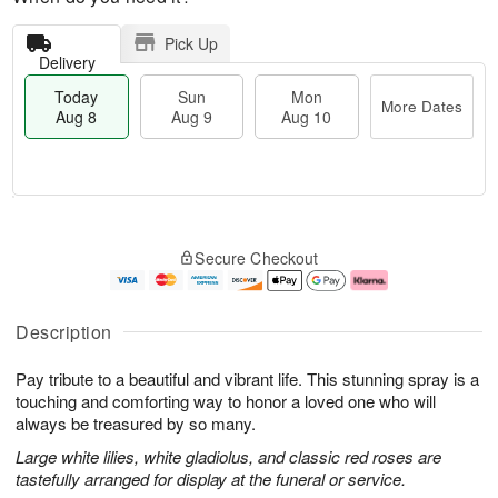
Pick Up
Delivery
Today
Sun
Mon
More Dates
Aug 8
Aug 9
Aug 10
T
M
M
o
S
o
o
Secure Checkout
d
u
r
n
a
n
e
A
y
A
D
u
A
u
a
g
Description
u
g
t
1
g
9
e
0
Pay tribute to a beautiful and vibrant life. This stunning spray is a
8
s
touching and comforting way to honor a loved one who will
always be treasured by so many.
Large white lilies, white gladiolus, and classic red roses are
tastefully arranged for display at the funeral or service.