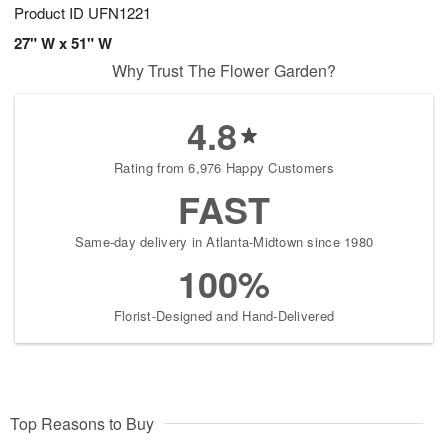
Product ID
UFN1221
27" W x 51" W
Why Trust The Flower Garden?
4.8
Rating from 6,976 Happy Customers
FAST
Same-day delivery in Atlanta-Midtown since 1980
100%
Florist-Designed and Hand-Delivered
Top Reasons to Buy