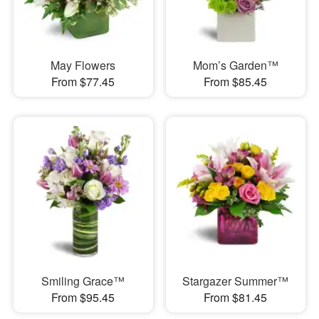
May Flowers
Mom’s Garden™
From $77.45
From $85.45
Smiling Grace™
Stargazer Summer™
From $95.45
From $81.45