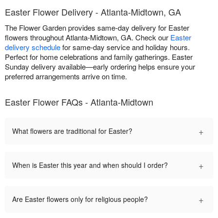
Easter Flower Delivery - Atlanta-Midtown, GA
The Flower Garden provides same-day delivery for Easter
flowers throughout Atlanta-Midtown, GA. Check our
Easter
delivery schedule
for same-day service and holiday hours.
Perfect for home celebrations and family gatherings. Easter
Sunday delivery available—early ordering helps ensure your
preferred arrangements arrive on time.
Easter Flower FAQs - Atlanta-Midtown
+
What flowers are traditional for Easter?
+
When is Easter this year and when should I order?
+
Are Easter flowers only for religious people?