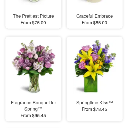
The Prettiest Picture
Graceful Embrace
From $75.00
From $85.00
Fragrance Bouquet for
Springtime Kiss™
Spring™
From $78.45
From $95.45