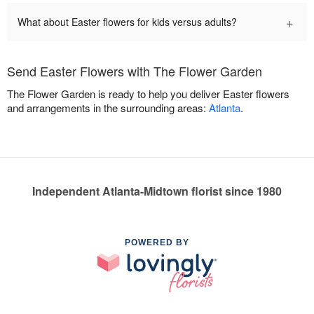
+
What about Easter flowers for kids versus adults?
Send Easter Flowers with The Flower Garden
The Flower Garden is ready to help you deliver Easter flowers
and arrangements in the surrounding areas:
Atlanta
.
Independent Atlanta-Midtown florist since 1980
POWERED BY