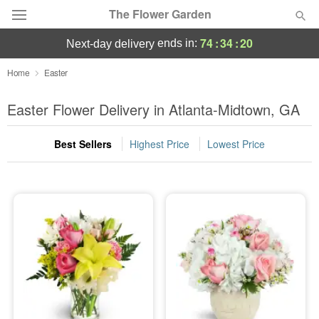
The Flower Garden
74
:
34
:
19
ends in:
next-day delivery
Deal of the Day
Home
Easter
Summer
Easter Flower Delivery in Atlanta-Midtown, GA
Featured
Best Sellers
Highest Price
Lowest Price
Occasions
Birthday
Sympathy and Funeral
Flowers, Plants & Gifts
Our Shop