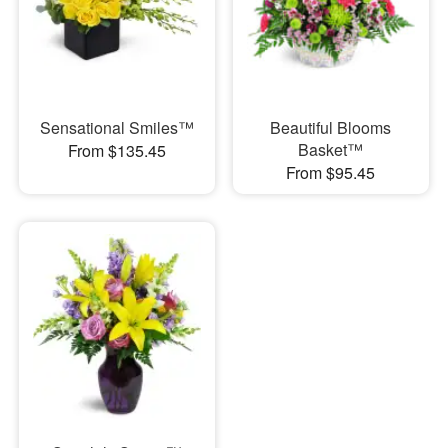
Sensational Smiles™
Beautiful Blooms
Basket™
From $135.45
From $95.45