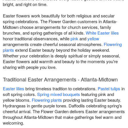
bright, and right on time.
Easter flowers work beautifully for both religious and secular
spring celebrations. The Flower Garden customers in Atlanta-
Midtown choose arrangements for church services, family
brunches, and spring gatherings of all kinds.
White Easter lilies
honor traditional observances, while
pink
and
yellow
arrangements create cheerful seasonal atmospheres.
Flowering
plants
extend Easter beauty beyond the holiday weekend.
Whether your celebration is deeply spiritual or simply seasonal,
Easter flowers add warmth and beauty to the moments you're
sharing with people you love.
Traditional Easter Arrangements - Atlanta-Midtown
Easter lilies
bring timeless tradition to celebrations.
Pastel tulips
in
soft spring colors.
Spring mixed bouquets
featuring pink and
yellow blooms.
Flowering plants
providing lasting Easter beauty.
Hydrangeas in gentle purple tones. Daffodils celebrating spring's
cheerful arrival. The Flower Garden delivers Easter arrangements
throughout Atlanta-Midtown that make gatherings feel warm and
welcoming.