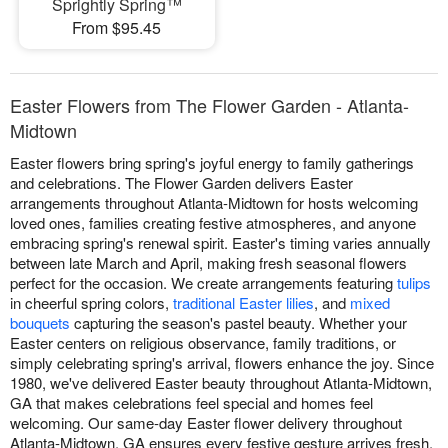
Sprightly Spring™
From $95.45
Easter Flowers from The Flower Garden - Atlanta-
Midtown
Easter flowers bring spring's joyful energy to family gatherings
and celebrations. The Flower Garden delivers Easter
arrangements throughout Atlanta-Midtown for hosts welcoming
loved ones, families creating festive atmospheres, and anyone
embracing spring's renewal spirit. Easter's timing varies annually
between late March and April, making fresh seasonal flowers
perfect for the occasion. We create arrangements featuring
tulips
in cheerful spring colors,
traditional Easter lilies
, and
mixed
bouquets
capturing the season's pastel beauty. Whether your
Easter centers on religious observance, family traditions, or
simply celebrating spring's arrival, flowers enhance the joy. Since
1980, we've delivered Easter beauty throughout Atlanta-Midtown,
GA that makes celebrations feel special and homes feel
welcoming. Our same-day Easter flower delivery throughout
Atlanta-Midtown, GA ensures every festive gesture arrives fresh,