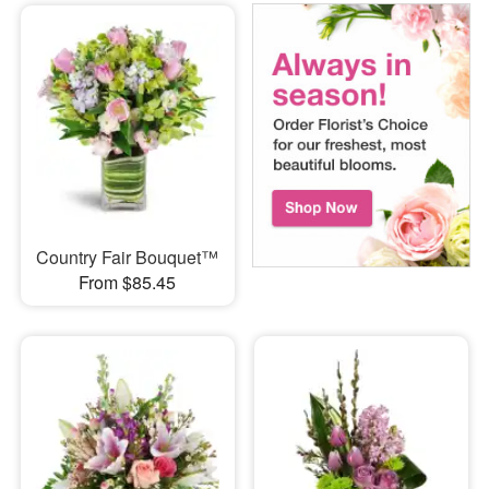
Country Fair Bouquet™
From $85.45