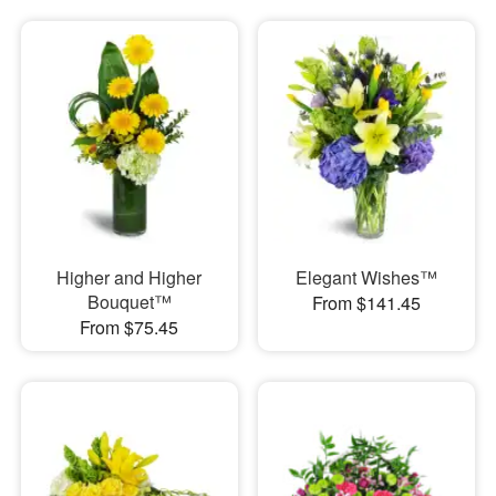
Higher and Higher
Elegant Wishes™
Bouquet™
From $141.45
From $75.45